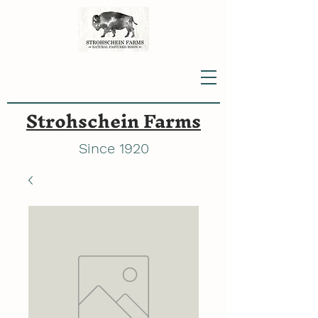
Strohschein Farms
Since 1920