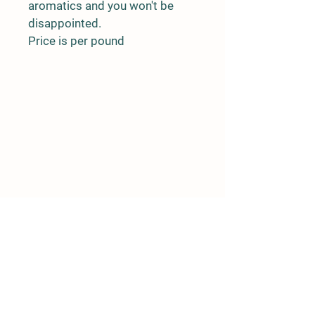
aromatics and you won't be 
disappointed.
Price is per pound
Details
RR 5 Stn Main
Wetaskiwin AB
T9A 1X2
(780)352-6372