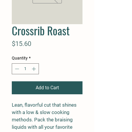
Crossrib Roast
Price
$15.60
Quantity
*
Add to Cart
Lean, flavorful cut that shines 
with a low & slow cooking 
methods. Pack the braising 
liquids with all your favorite 